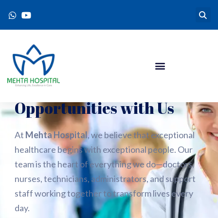
Explore Exciting Career
Opportunities with Us
At
Mehta Hospital
, we believe that exceptional
healthcare begins with exceptional people. Our
team is the heart of everything we do—doctors,
nurses, technicians, administrators, and support
staff working together to transform lives every
day.