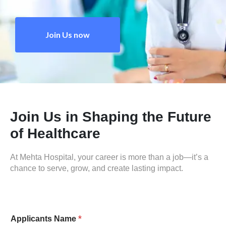
Join Us now
Join Us in Shaping the Future
of Healthcare
At Mehta Hospital, your career is more than a job—it’s a
chance to serve, grow, and create lasting impact.
*
Applicants Name