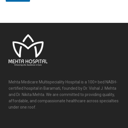
Mehta Medicare Multispeciality Hospital is a 100+ bed NABH-
certified hospital in Baramati, founded by Dr. Vishal J. Mehta
and Dr. Nikita Mehta. We are committed to providing quality,
affordable, and compassionate healthcare across specialties
under one roof.