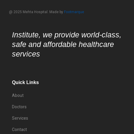
@ 2025 Mehta Hospital. Made by
Footmarque
Institute, we provide world-class,
safe and affordable healthcare
services
Quick Links
About
Doctors
Services
Contact