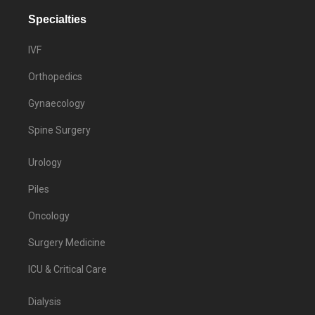
Specialties
IVF
Orthopedics
Gynaecology
Spine Surgery
Urology
Piles
Oncology
Surgery Medicine
ICU & Critical Care
Dialysis