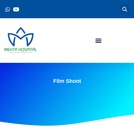
Film Shoot