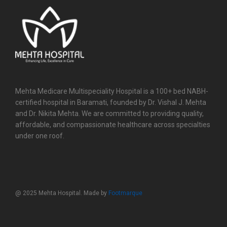
Mehta Medicare Multispeciality Hospital is a 100+ bed NABH-
certified hospital in Baramati, founded by Dr. Vishal J. Mehta
and Dr. Nikita Mehta. We are committed to providing quality,
affordable, and compassionate healthcare across specialties
under one roof.
@ 2025 Mehta Hospital. Made by
Footmarque