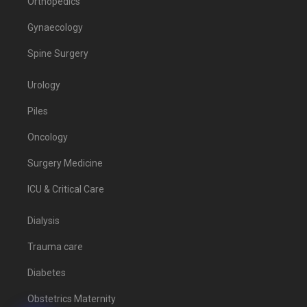
Orthopedics
Gynaecology
Spine Surgery
Urology
Piles
Oncology
Surgery Medicine
ICU & Critical Care
Dialysis
Trauma care
Diabetes
Obstetrics Maternity