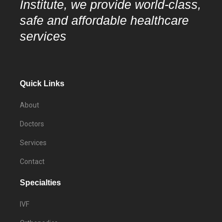
Institute, we provide world-class,
safe and affordable healthcare
services
Quick Links
About
Doctors
Services
Contact
Specialties
IVF