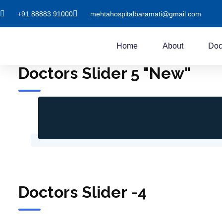
+91 88883 91000
mehtahospitalbaramati@gmail.com
Home
About
Doc
Doctors Slider 5 "New"
Doctors Slider -4