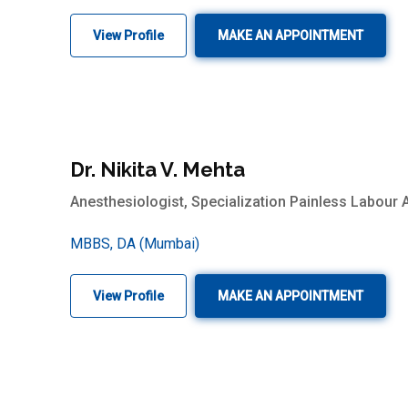
View Profile
MAKE AN APPOINTMENT
Dr. Nikita V. Mehta
Anesthesiologist, Specialization Painless Labour 
MBBS, DA (Mumbai)
View Profile
MAKE AN APPOINTMENT