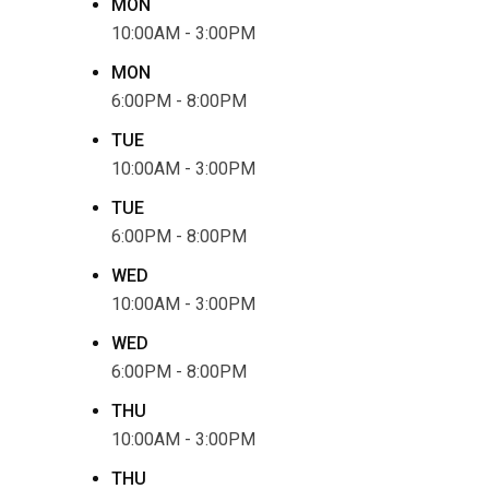
MON
10:00AM - 3:00PM
MON
6:00PM - 8:00PM
TUE
10:00AM - 3:00PM
TUE
6:00PM - 8:00PM
WED
10:00AM - 3:00PM
WED
6:00PM - 8:00PM
THU
10:00AM - 3:00PM
THU