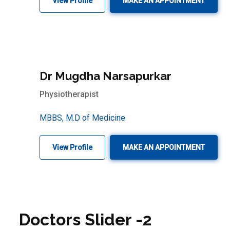
View Profile
MAKE AN APPOINTMENT
Dr Mugdha Narsapurkar
Physiotherapist
MBBS, M.D of Medicine
View Profile
MAKE AN APPOINTMENT
Doctors Slider -2