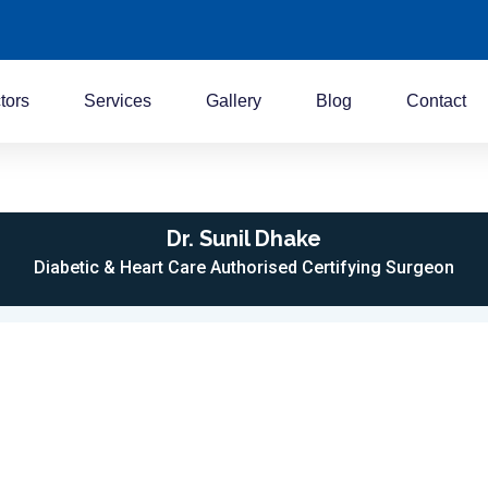
tors
Services
Gallery
Blog
Contact
Dr. Sunil Dhake
Diabetic & Heart Care Authorised Certifying Surgeon