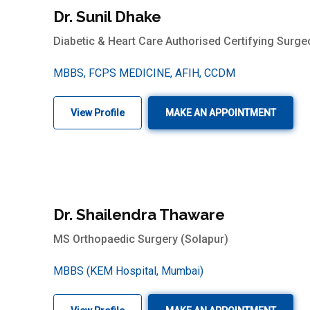
Dr. Sunil Dhake
Diabetic & Heart Care Authorised Certifying Surge
MBBS, FCPS MEDICINE, AFIH, CCDM
View Profile
MAKE AN APPOINTMENT
Dr. Shailendra Thaware
MS Orthopaedic Surgery (Solapur)
MBBS (KEM Hospital, Mumbai)