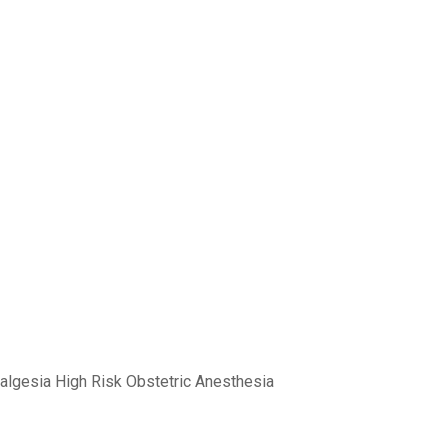
nalgesia High Risk Obstetric Anesthesia