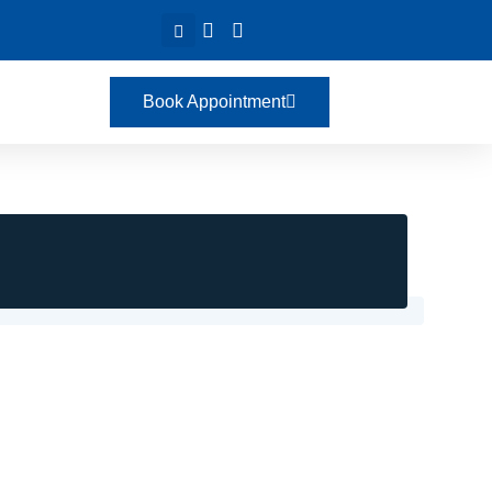
Book Appointment