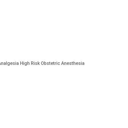
Analgesia High Risk Obstetric Anesthesia