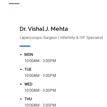
Dr. Vishal J. Mehta
Laparoscopic Surgeon | Infertility & IVF Specialist
MON
10:00AM - 3:00PM
TUE
10:00AM - 3:00PM
WED
10:00AM - 3:00PM
THU
10:00AM - 3:00PM