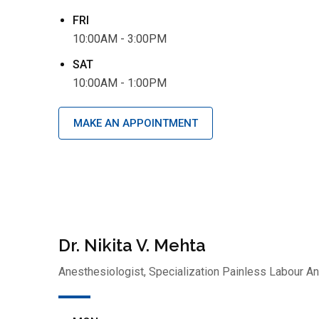
FRI
10:00AM - 3:00PM
SAT
10:00AM - 1:00PM
MAKE AN APPOINTMENT
Dr. Nikita V. Mehta
Anesthesiologist, Specialization Painless Labour A