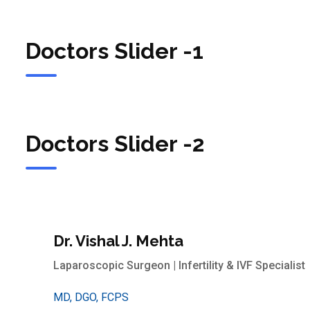
Doctors Slider -1
Doctors Slider -2
Dr. Vishal J. Mehta
Laparoscopic Surgeon | Infertility & IVF Specialist
MD, DGO, FCPS