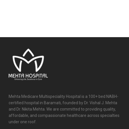
Mehta Medicare Multispeciality Hospital is a 100+ bed NABH-
certified hospital in Baramati, founded by Dr. Vishal J. Mehta
and Dr. Nikita Mehta. We are committed to providing quality,
affordable, and compassionate healthcare across specialties
under one roof.