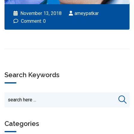
November 13, 2018
ameypatkar
Comment: 0
Search Keywords
Categories