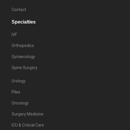
Contact
Specialties
IVF
Orthopedics
Gynaecology
Spine Surgery
Urology
Piles
Oncology
Surgery Medicine
ICU & Critical Care