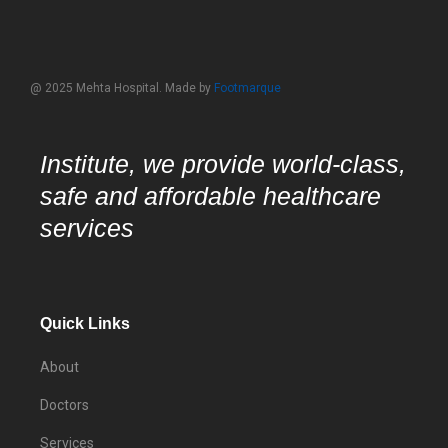
@ 2025 Mehta Hospital. Made by
Footmarque
Institute, we provide world-class,
safe and affordable healthcare
services
Quick Links
About
Doctors
Services