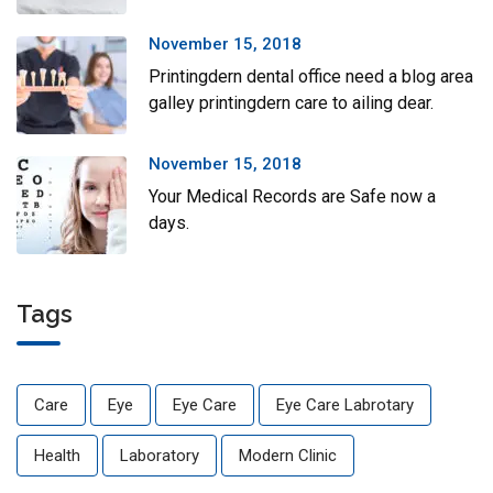
November 15, 2018
Printingdern dental office need a blog area
galley printingdern care to ailing dear.
November 15, 2018
Your Medical Records are Safe now a
days.
Tags
Care
Eye
Eye Care
Eye Care Labrotary
Health
Laboratory
Modern Clinic