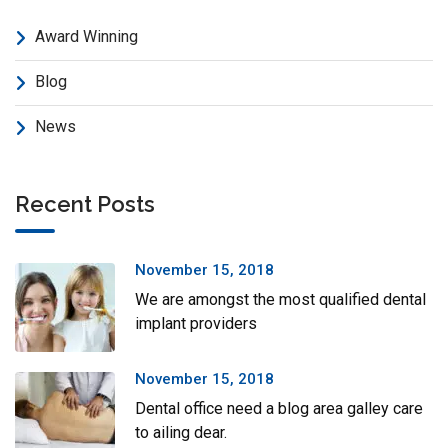
Award Winning
Blog
News
Recent Posts
November 15, 2018
We are amongst the most qualified dental
implant providers
November 15, 2018
Dental office need a blog area galley care
to ailing dear.